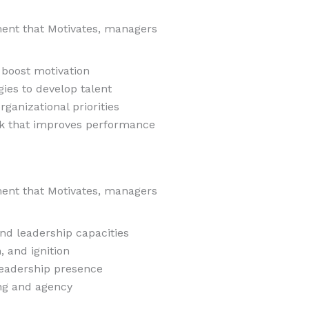
ent that Motivates, managers
 boost motivation
ies to develop talent
rganizational priorities
ack that improves performance
ent that Motivates, managers
nd leadership capacities
n, and ignition
leadership presence
ng and agency