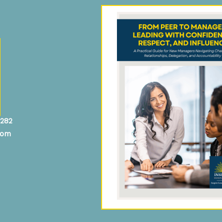
4282
com
In