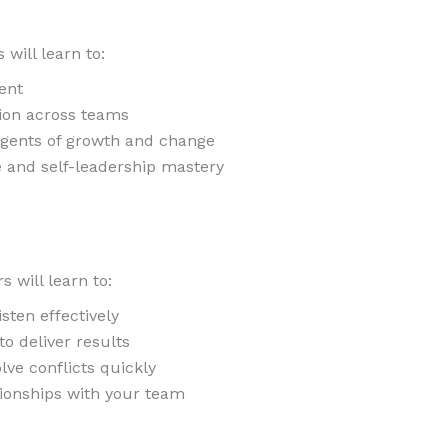
 will learn to:
ent
tion across teams
agents of growth and change
e and self-leadership mastery
 will learn to:
sten effectively
to deliver results
lve conflicts quickly
tionships with your team