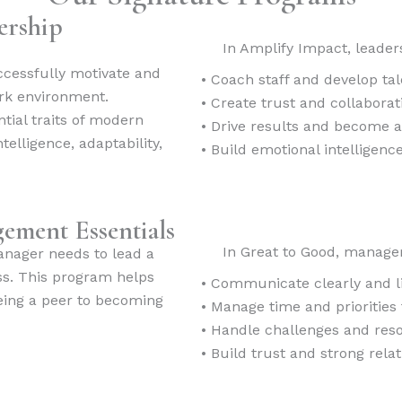
ership
In Amplify Impact, leaders
uccessfully motivate and
• Coach staff and develop tal
ork environment.
• Create trust and collabora
ntial traits of modern
• Drive results and become 
telligence, adaptability,
• Build emotional intelligenc
ement Essentials
In Great to Good, managers
anager needs to lead a
s. This program helps
• Communicate clearly and li
being a peer to becoming
• Manage time and priorities 
• Handle challenges and reso
• Build trust and strong rela