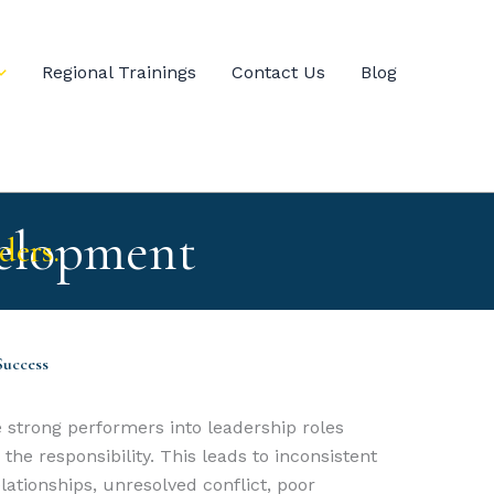
Regional Trainings
Contact Us
Blog
elopment
ders.
Success
 strong performers into leadership roles
he responsibility. This leads to inconsistent
ationships, unresolved conflict, poor