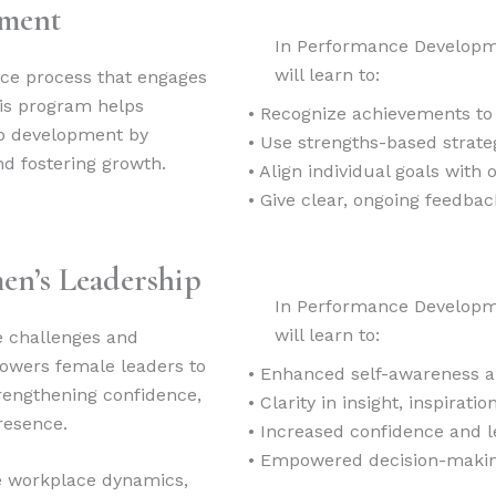
pment
In Performance Developm
will learn to:
ce process that engages
his program helps
• Recognize achievements to
to development by
• Use strengths-based strateg
nd fostering growth.
• Align individual goals with o
• Give clear, ongoing feedb
en’s Leadership
In Performance Developm
will learn to:
e challenges and
owers female leaders to
• Enhanced self-awareness a
strengthening confidence,
• Clarity in insight, inspiratio
resence.
• Increased confidence and 
• Empowered decision-maki
te workplace dynamics,