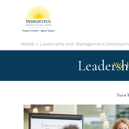
Skip
to
content
Home
Leadership and Management Developm
Leaders
We h
Turn E