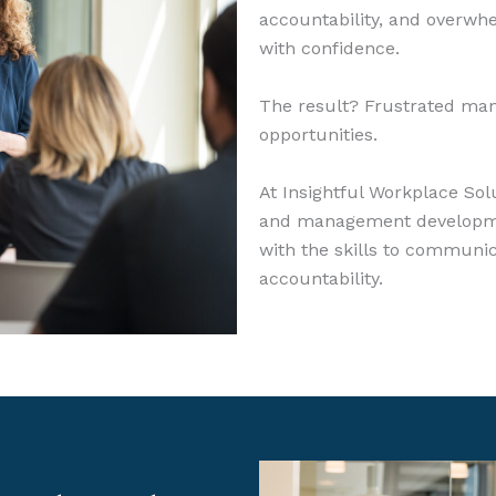
accountability, and overwh
with confidence.
The result? Frustrated ma
opportunities.
At Insightful Workplace Sol
and management developme
with the skills to communica
accountability.