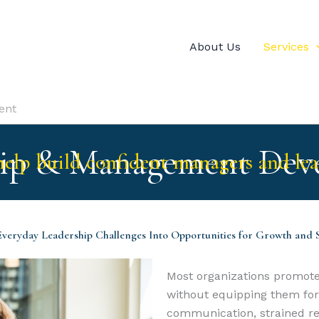
About Us
Services
ent
hip & Management Dev
elp build confident managers and lea
veryday Leadership Challenges Into Opportunities for Growth and 
Most organizations promote
without equipping them for t
communication, strained rel