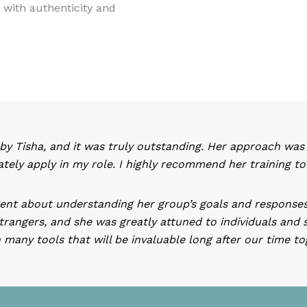
d with authenticity and
 by Tisha, and it was truly outstanding. Her approach was en
ately apply in my role. I highly recommend her training t
igent about understanding her group’s goals and responses
trangers, and she was greatly attuned to individuals and 
many tools that will be invaluable long after our time t