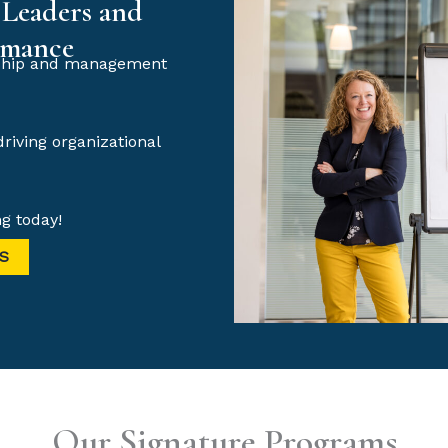
 Leaders and
rmance
ership and management
driving organizational
g today!
S
Our Signature Programs