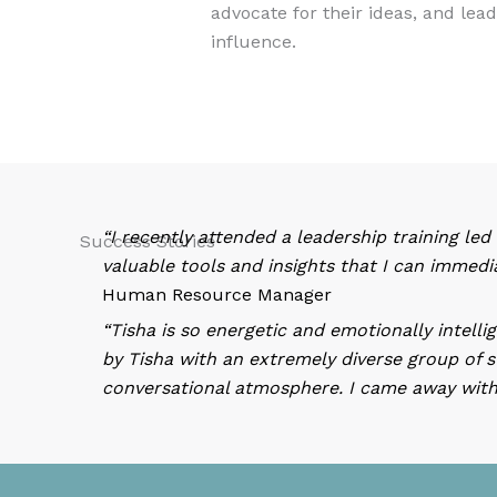
advocate for their ideas, and lea
influence.
“I recently attended a leadership training led
Success Stories
valuable tools and insights that I can immedi
Human Resource Manager
“Tisha is so energetic and emotionally intell
by Tisha with an extremely diverse group of s
conversational atmosphere. I came away with 